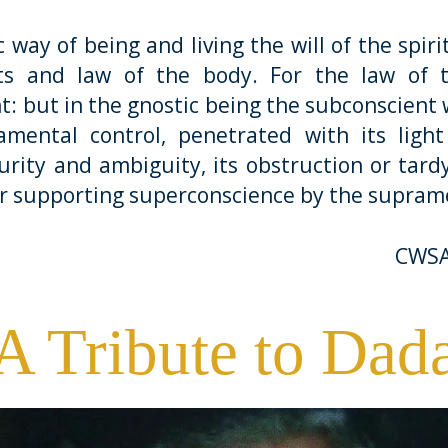
of being and living the will of the spirit 
s and law of the body. For the law of t
t: but in the gnostic being the subconscient
mental control, penetrated with its light
urity and ambiguity, its obstruction or tar
or supporting superconscience by the supram
CWSA
A Tribute to Dad