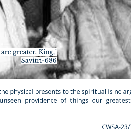
are greater, King,"
Savitri-686
hysical presents to the spiritual is no arg
 unseen providence of things our greatest 
CWSA-23/T