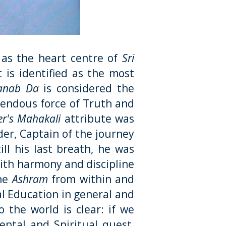
 as the heart centre of
Sri
is identified as the most
anab Da
is considered the
endous force of Truth and
er's Mahakali
attribute was
der, Captain of the journey
ill his last breath, he was
th harmony and discipline
the
Ashram
from within and
al Education in general and
o the world is clear: if we
ntal and Spiritual quest,