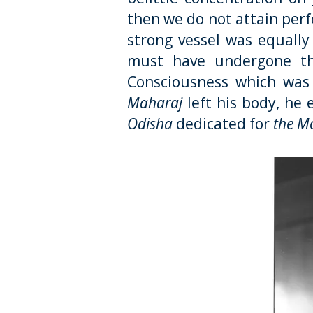
then we do not attain perfe
strong vessel was equall
must have undergone thi
Consciousness which was r
Maharaj
left his body, he 
Odisha
dedicated for
the Mo