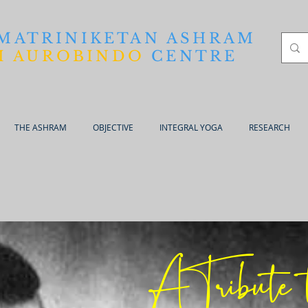
 MATRINIKETAN ASHRAM
I AUROBINDO
CENTRE
THE ASHRAM
OBJECTIVE
INTEGRAL YOGA
RESEARCH
A Tribute 