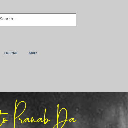
JOURNAL
More
to Pranab Da