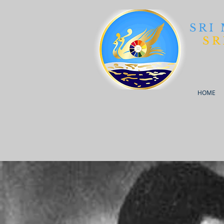
SRI
SR
HOME