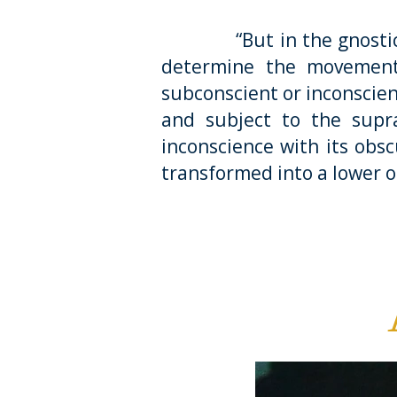
“But in the gnostic way 
determine the movement
subconscient or inconscien
and subject to the supra
inconscience with its obsc
transformed into a lower 