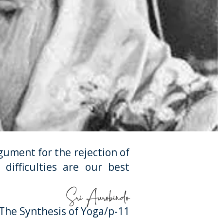
ument for the rejection of
difficulties are our best
Sri Aurobindo
he Synthesis of Yoga/p-11