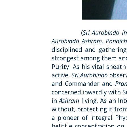
(
Sri Aurobindo I
Aurobindo Ashram, Pondiche
disciplined and gatherin
strongest among them and
Purity. As his vital sheat
active.
Sri Aurobindo
observ
and Commander and
Pra
concerned inwardly with 
in
Ashram
living. As an In
without, protecting it fro
a pioneer of Integral Phys
belittle concentration on