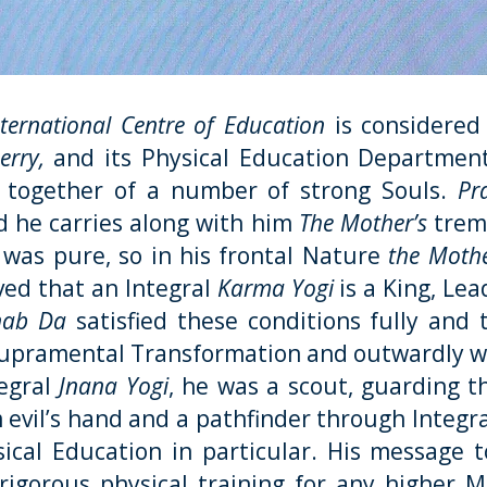
nternational Centre of Education
is considered
rry,
and its Physical Education Department 
g together of a number of strong Souls.
Pr
 he carries along with him
The Mother’s
trem
h was pure, so in his frontal Nature
the Moth
ed that an Integral
Karma Yogi
is a King, Lea
nab Da
satisfied these conditions fully and t
Supramental Transformation and outwardly wi
tegral
Jnana Yogi
, he was a scout, guarding 
m evil’s hand and a pathfinder through Integr
ical Education in particular. His message t
rigorous physical training
for any higher Me