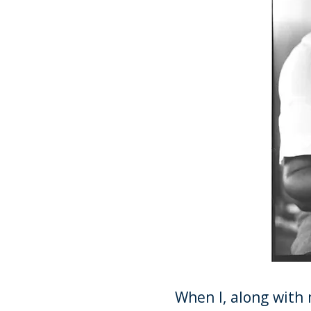
When I, along with