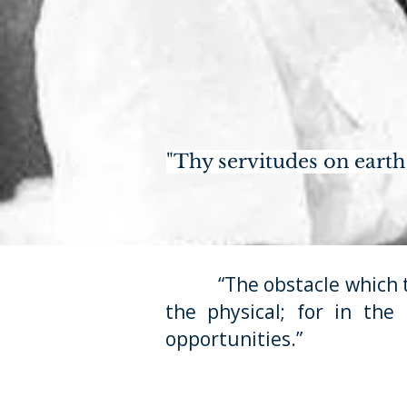
"Thy servitudes on earth 
“The obstacle which the p
the physical; for in the
opportunities.”