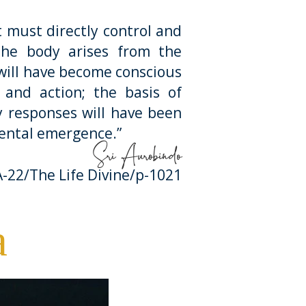
must directly control and
he body arises from the
 will have become conscious
 and action; the basis of
dy responses will have been
ental emergence.”
Sri Aurobindo
-22/The Life Divine/p-1021
a