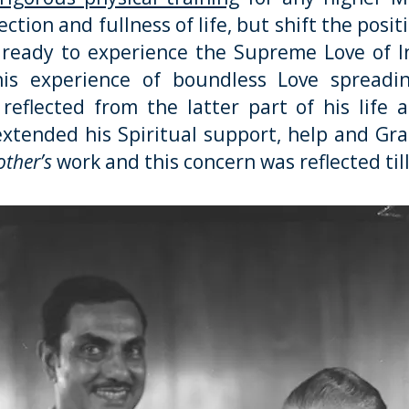
ction and fullness of life, but shift the posit
y ready to experience the Supreme Love of I
s experience of boundless Love spreadin
eflected from the latter part of his life 
extended his Spiritual support, help and Grace
ther’s
work and this concern was reflected till