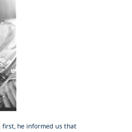
, first, he informed us that