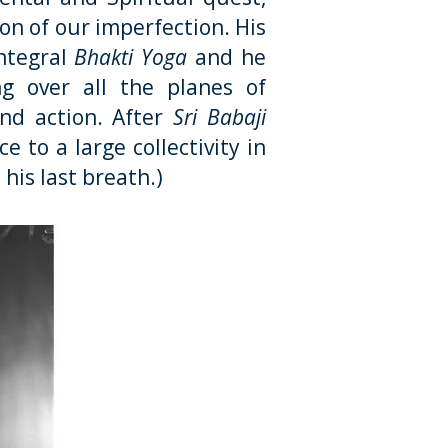
ion of our imperfection. His
ntegral
Bhakti Yoga
and he
g over all the planes of
and action. After
Sri Babaji
 to a large collectivity in
 his last breath.)