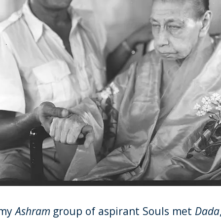
 my
Ashram
group of aspirant Souls met
Dada