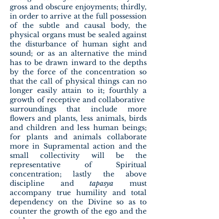
gross and obscure enjoyments; thirdly,
in order to arrive at the full possession
of the subtle and causal body, the
physical organs must be sealed against
the disturbance of human sight and
sound; or as an alternative the mind
has to be drawn inward to the depths
by the force of the concentration so
that the call of physical things can no
longer easily attain to it; fourthly a
growth of receptive and collaborative
surroundings that include more
flowers and plants, less animals, birds
and children and less human beings;
for plants and animals collaborate
more in Supramental action and the
small collectivity will be the
representative of Spiritual
concentration; lastly the above
discipline and
tapasya
must
accompany true humility and total
dependency on the Divine so as to
counter the growth of the ego and the