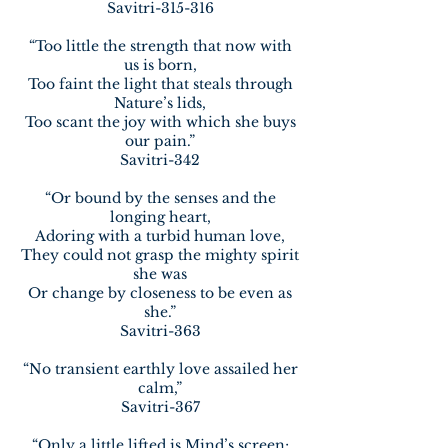
Savitri-315-316
“Too little the strength that now with
us is born,
Too faint the light that steals through
Nature’s lids,
Too scant the joy with which she buys
our pain.”
Savitri-342
“Or bound by the senses and the
longing heart,
Adoring with a turbid human love,
They could not grasp the mighty spirit
she was
Or change by closeness to be even as
she.”
Savitri-363
“No transient earthly love assailed her
calm,”
Savitri-367
“Only a little lifted is Mind’s screen;