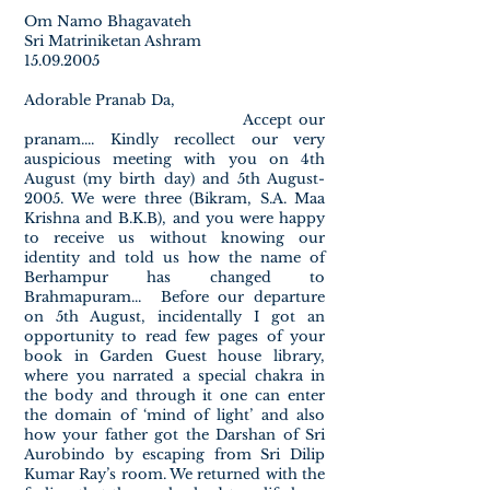
Om Namo Bhagavateh
Sri Matriniketan Ashram
15.09.2005
Adorable Pranab Da,
Accept our
pranam.... Kindly recollect our very
auspicious meeting with you on 4th
August (my birth day) and 5th August-
2005. We were three (Bikram, S.A. Maa
Krishna and B.K.B), and you were happy
to receive us without knowing our
identity and told us how the name of
Berhampur has changed to
Brahmapuram... Before our departure
on 5th August, incidentally I got an
opportunity to read few pages of your
book in Garden Guest house library,
where you narrated a special chakra in
the body and through it one can enter
the domain of ‘mind of light’ and also
how your father got the Darshan of Sri
Aurobindo by escaping from Sri Dilip
Kumar Ray’s room. We returned with the