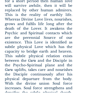
for a short period then human love
will survive awhile, then it will be
replaced by other human admirers.
This is the reality of earthly life.
Whereas Divine Love lives, nourishes,
grows and fulfils life long after the
death of the Lover. It awakens the
Psychic and Spiritual contacts which
are the perennial Source of our
existence. This Love is identified as
subtle physical Love which has the
capacity to bridge earth and heaven.
This subtle physical relation exists
between the
Guru
and the Disciple in
the Psycho-Spiritual plane and the
Guru
uplifts, takes care and nourishes
the Disciple continuously after his
physical departure from the body.
With the divine union Soul force
increases. Soul force strengthens and
densifies the subtle physical sheath.
Soul saving Subtle physical love can
replace the Soul slaying gross physical
love. When Subtle physical love