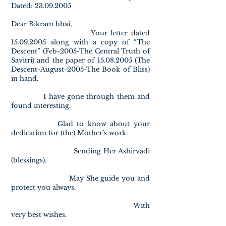
Dated: 23.09.2005
Dear Bikram bhai,
Your letter dated
15.09.2005 along with a copy of “The
Descent” (Feb-2005-The Central Truth of
Savitri) and the paper of 15.08.2005 (The
Descent-August-2005-The Book of Bliss)
in hand.
I have gone through them and
found interesting.
Glad to know about your
dedication for (the) Mother’s work.
Sending Her Ashirvadi
(blessings).
May She guide you and
protect you always.
With
very best wishes.