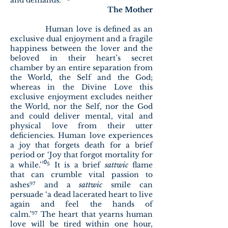
and demands.”
The Mother
Human love is defined as an
exclusive dual enjoyment and a fragile
happiness between the lover and the
beloved in their heart’s secret
chamber by an entire separation from
the World, the Self and the God;
whereas in the Divine Love this
exclusive enjoyment excludes neither
the World, nor the Self, nor the God
and could deliver mental, vital and
physical love from their utter
deficiencies. Human love experiences
a joy that forgets death for a brief
period or ‘Joy that forgot mortality for
¹⁰⁵
a while.’
It is a brief
sattwic
flame
that can crumble vital passion to
⁹⁷
ashes
and a
sattwic
smile can
persuade ‘a dead lacerated heart to live
again and feel the hands of
⁹⁷
calm.’
The heart that yearns human
love will be tired within one hour,