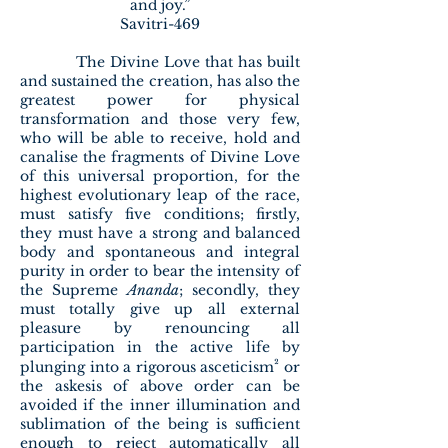
and joy.”
Savitri-469
The Divine Love that has built
and sustained the creation, has also the
greatest power for physical
transformation and those very few,
who will be able to receive, hold and
canalise the fragments of Divine Love
of this universal proportion, for the
highest evolutionary leap of the race,
must satisfy five conditions; firstly,
they must have a strong and balanced
body and spontaneous and integral
purity in order to bear the intensity of
the Supreme
Ananda
; secondly, they
must totally give up all external
pleasure by renouncing all
participation in the active life by
²
plunging into a rigorous asceticism
or
the askesis of above order can be
avoided if the inner illumination and
sublimation of the being is sufficient
enough to reject automatically all