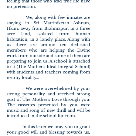
feeling that those who lead true life have
no pretension.
We, along with few inmates are
staying in Sri Matriniketan Ashram,
11k.m. away from Brahmapur, in a three
acre land, isolated from human
habitation, in a lonely place. Along with
us there are around ten dedicated
members who are helping the Divine
work from outside and some of them are
preparing to join us. A school is attached
to it (The Mother’s Ideal Integral School)
with students and teachers coming from
nearby locality...
We were overwhelmed by your
strong personality and received strong
gust of The Mother’s Love through you.
The cassettes presented by you were
music and song of new thrill and will be
introduced in the school function.
In this letter we pray you to grant
your good will and blessing towards us,