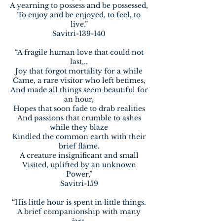
A yearning to possess and be possessed,
To enjoy and be enjoyed, to feel, to
live.”
Savitri-139-140
“A fragile human love that could not
last,..
Joy that forgot mortality for a while
Came, a rare visitor who left betimes,
And made all things seem beautiful for
an hour,
Hopes that soon fade to drab realities
And passions that crumble to ashes
while they blaze
Kindled the common earth with their
brief flame.
A creature insignificant and small
Visited, uplifted by an unknown
Power,”
Savitri-159
“His little hour is spent in little things.
A brief companionship with many