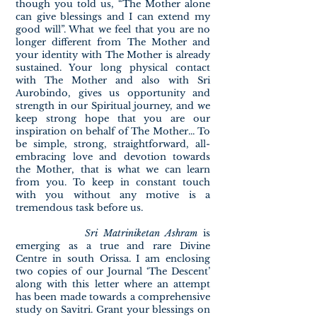
though you told us, “The Mother alone
can give blessings and I can extend my
good will”. What we feel that you are no
longer different from The Mother and
your identity with The Mother is already
sustained. Your long physical contact
with The Mother and also with Sri
Aurobindo, gives us opportunity and
strength in our Spiritual journey, and we
keep strong hope that you are our
inspiration on behalf of The Mother... To
be simple, strong, straightforward, all-
embracing love and devotion towards
the Mother, that is what we can learn
from you. To keep in constant touch
with you without any motive is a
tremendous task before us.
Sri Matriniketan Ashram
is
emerging as a true and rare Divine
Centre in south Orissa. I am enclosing
two copies of our Journal ‘The Descent’
along with this letter where an attempt
has been made towards a comprehensive
study on Savitri. Grant your blessings on