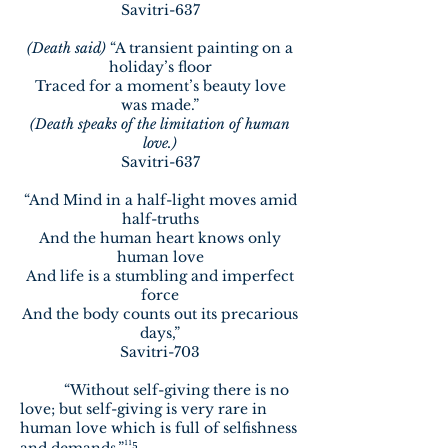
Savitri-637
(Death said)
“A transient painting on a
holiday’s floor
Traced for a moment’s beauty love
was made.”
(Death speaks of the limitation of human
love.)
Savitri-637
“And Mind in a half-light moves amid
half-truths
And the human heart knows only
human love
And life is a stumbling and imperfect
force
And the body counts out its precarious
days,”
Savitri-703
“Without self-giving there is no
love; but self-giving is very rare in
human love which is full of selfishness
¹¹⁵