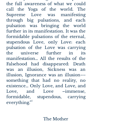
the full awareness of what we could
call the Yoga of the world. The
Supreme Love was manifesting
through big pulsations, and each
pulsation was bringing the world
further in its manifestation. It was the
formidable pulsations of the eternal,
stupendous Love, only Love: each
pulsation of the Love was carrying
the universe further in its
manifestation… All the results of the
Falsehood had disappeared: Death
was an illusion, Sickness was an
illusion, Ignorance was an illusion---
something that had no reality, no
existence… Only Love, and Love, and
Love, and Love –immense,
formidable, stupendous, carrying
¹
everything.”
The Mother