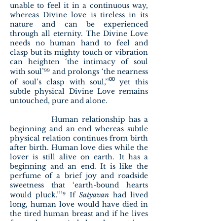
unable to feel it in a continuous way,
whereas Divine love is tireless in its
nature and can be experienced
through all eternity. The Divine Love
needs no human hand to feel and
clasp but its mighty touch or vibration
can heighten ‘the intimacy of soul
⁹⁹
with soul’
and prolongs ‘the nearness
¹⁰⁰
of soul’s clasp with soul,’
yet this
subtle physical Divine Love remains
untouched, pure and alone.
Human relationship has a
beginning and an end whereas subtle
physical relation continues from birth
after birth. Human love dies while the
lover is still alive on earth. It has a
beginning and an end. It is like the
perfume of a brief joy and roadside
sweetness that ‘earth-bound hearts
¹¹⁹
would pluck.’
If
Satyavan
had lived
long, human love would have died in
the tired human breast and if he lives