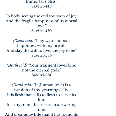
Immortal’s bliss.”
Savitri-443
“A body seeing the end too soon of joy
And the fragile happiness of its mortal
love.”
Savitri-470
(Death said)
“I lay waste human
happiness with my breath
And slay the will to live, the joy to be”
Savitri-535
(Death said)
“Your transient loves bind
not the eternal gods.”
Savitri-581
(Death said)
“It (human love) is a
passion of thy yearning cells,
It is flesh that calls to flesh to serve its
lust;
It is thy mind that seeks an answering
mind
And dreams awhile that it has found its