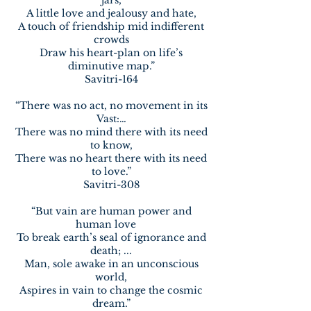
jars,
A little love and jealousy and hate,
A touch of friendship mid indifferent
crowds
Draw his heart-plan on life’s
diminutive map.”
Savitri-164
“There was no act, no movement in its
Vast:…
There was no mind there with its need
to know,
There was no heart there with its need
to love.”
Savitri-308
“But vain are human power and
human love
To break earth’s seal of ignorance and
death; ...
Man, sole awake in an unconscious
world,
Aspires in vain to change the cosmic
dream.”