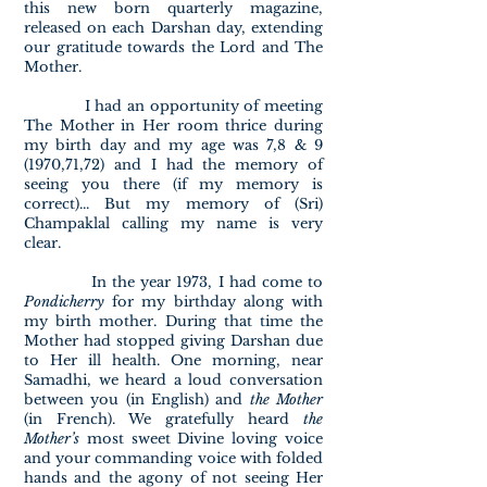
this new born quarterly magazine,
released on each Darshan day, extending
our gratitude towards the Lord and The
Mother.
I had an opportunity of meeting
The Mother in Her room thrice during
my birth day and my age was 7,8 & 9
(1970,71,72) and I had the memory of
seeing you there (if my memory is
correct)... But my memory of (Sri)
Champaklal calling my name is very
clear.
In the year 1973, I had come to
Pondicherry
for my birthday along with
my birth mother. During that time the
Mother had stopped giving Darshan due
to Her ill health. One morning, near
Samadhi, we heard a loud conversation
between you (in English) and
the Mother
(in French). We gratefully heard
the
Mother’s
most sweet Divine loving voice
and your commanding voice with folded
hands and the agony of not seeing Her