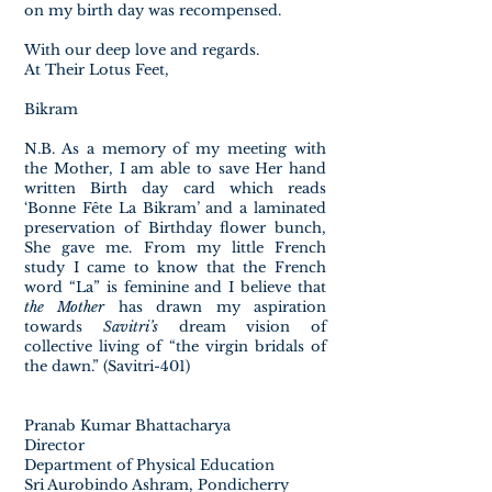
on my birth day was recompensed.
With our deep love and regards.
At Their Lotus Feet,
Bikram
N.B. As a memory of my meeting with
the Mother, I am able to save Her hand
written Birth day card which reads
‘Bonne Fête La Bikram’ and a laminated
preservation of Birthday flower bunch,
She gave me. From my little French
study I came to know that the French
word “La” is feminine and I believe that
the Mother
has drawn my aspiration
towards
Savitri’s
dream vision of
collective living of “the virgin bridals of
the dawn.” (Savitri-401)
Pranab Kumar Bhattacharya
Director
Department of Physical Education
Sri Aurobindo Ashram, Pondicherry