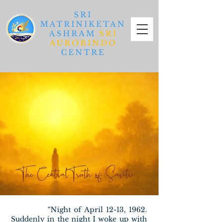
SRI
MATRINIKETAN
ASHRAM
SRI
AUROBINDO
CENTRE
The Central Truth of Savitri
“Night of April 12-13, 1962.
Suddenly in the night I woke up with