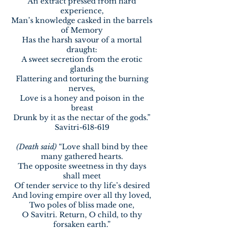
An extract pressed from hard
experience,
Man’s knowledge casked in the barrels
of Memory
Has the harsh savour of a mortal
draught:
A sweet secretion from the erotic
glands
Flattering and torturing the burning
nerves,
Love is a honey and poison in the
breast
Drunk by it as the nectar of the gods.”
Savitri-618-619
(Death said)
“Love shall bind by thee
many gathered hearts.
The opposite sweetness in thy days
shall meet
Of tender service to thy life’s desired
And loving empire over all thy loved,
Two poles of bliss made one,
O Savitri. Return, O child, to thy
forsaken earth.”