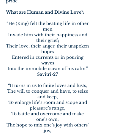
pride.
What are Human and Divine Love?:
“He (King) felt the beating life in other
men
Invade him with their happiness and
their grief;
Their love, their anger, their unspoken
hopes
Entered in currents or in pouring
waves
Into the immobile ocean of his calm.”
Savitri-27
“It turns in us to finite loves and lusts,
The will to conquer and have, to seize
and keep,
To enlarge life’s room and scope and
pleasure’s range,
To battle and overcome and make
one’s own,
The hope to mix one’s joy with others’
joy,