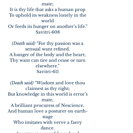
mate;
It is thy life that asks a human prop
To uphold its weakness lonely in the
world
Or feeds its hunger on another’s life.”
Savitri-608
(Death said)
“For thy passion was a
sensual want refined,
A hunger of the body and the heart;
Thy want can tire and cease or turn
elsewhere.”
Savitri-611
(Death said)
“Wisdom and love thou
claimest as thy right;
But knowledge in this world is error’s
mate,
A brilliant procuress of Nescience,
And human love a posturer on earth-
stage
Who imitates with verve a faery
dance.