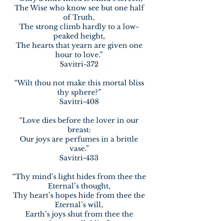
The Wise who know see but one half
of Truth,
The strong climb hardly to a low-
peaked height,
The hearts that yearn are given one
hour to love.”
Savitri-372
“Wilt thou not make this mortal bliss
thy sphere?”
Savitri-408
“Love dies before the lover in our
breast:
Our joys are perfumes in a brittle
vase.”
Savitri-433
“Thy mind’s light hides from thee the
Eternal’s thought,
Thy heart’s hopes hide from thee the
Eternal’s will,
Earth’s joys shut from thee the