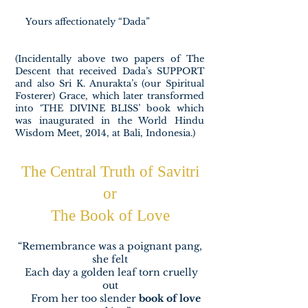
Yours affectionately “Dada”
(Incidentally above two papers of The
Descent that received Dada’s SUPPORT
and also Sri K. Anurakta’s (our Spiritual
Fosterer) Grace, which later transformed
into ‘THE DIVINE BLISS’ book which
was inaugurated in the World Hindu
Wisdom Meet, 2014, at Bali, Indonesia.)​​
The Central Truth of Savitri
or
The Book of Love
“Remembrance was a poignant pang,
she felt
Each day a golden leaf torn cruelly
out
From her too slender
book of love