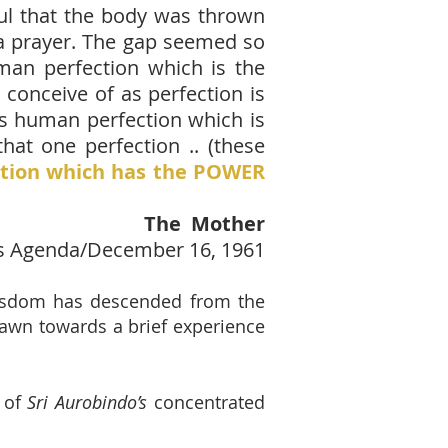
ful that the body was thrown
n, a prayer. The gap seemed so
human perfection which is the
 conceive of as perfection is
his human perfection which is
hat one perfection .. (these
ction which has the POWER
The Mother
s Agenda/December 16, 1961
isdom has descended from the
rawn towards a brief experience
n of
Sri Aurobindo’s
concentrated