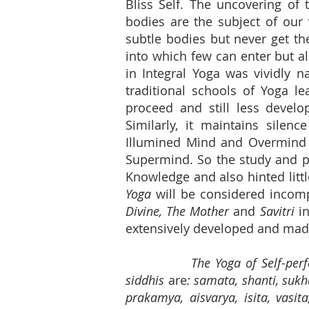
Bliss Self. The uncovering of
bodies are the subject of our 
subtle bodies but never get th
into which few can enter but all
in Integral Yoga was vividly n
traditional schools of Yoga l
proceed and still less develo
Similarly, it maintains silen
Illumined Mind and Overmind a
Supermind. So the study and pra
Knowledge and also hinted litt
Yoga
will be considered incomp
Divine, The Mother
and
Savitri
in
extensively developed and made
The Yoga of Self-perfe
siddhis
are
: samata, shanti, sukh
prakamya, aisvarya, isita, vas