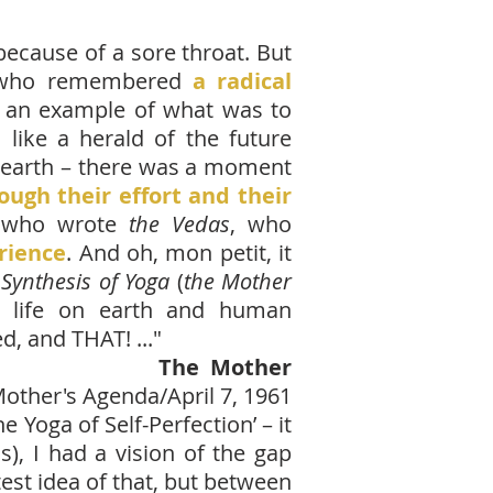
because of a sore throat. But
le who remembered
a radical
s an example of what was to
 like a herald of the future
net earth – there was a moment
ugh their effort and their
 who wrote
the Vedas
, who
rience
. And oh, mon petit, it
Synthesis of Yoga
(
the Mother
t life on earth and human
, and THAT! ...
"
The Mother
other's Agenda/April 7, 1961
Yoga of Self-Perfection’ – it
s), I had a vision of the gap
est idea of that, but between