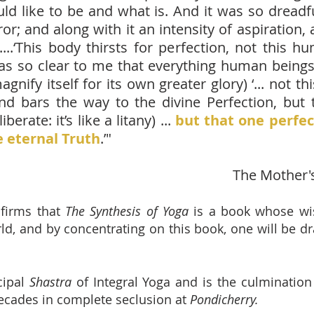
d like to be and what is. And it was so dread
rror; and along with it an intensity of aspiratio
’....‘This body thirsts for perfection, not this 
t was so clear to me that everything human beings
nify itself for its own greater glory) ‘... not t
nd bars the way to the divine Perfection, but t
berate: it’s like a litany) ...
but that one perfe
 eternal Truth
.’"
The Mother'
firms that
The Synthesis of Yoga
is a book whose w
d, and by concentrating on this book, one will be d
cipal
Shastra
of Integral Yoga and is the culminatio
ecades in complete seclusion at
Pondicherry.