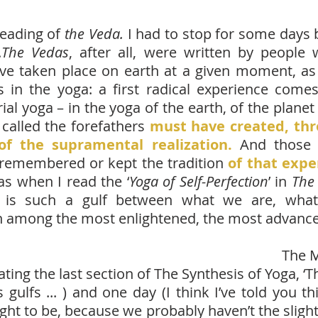
reading of
the Veda.
I had to stop for some days 
.
The Vedas
, after all, were written by peop
ve taken place on earth at a given moment, a
in the yoga: a first radical experience comes
strial yoga – in the yoga of the earth, of the pla
called the forefathers
must have created, thro
of the supramental realization.
And those
remembered or kept the tradition
of that expe
s when I read the ‘
Yoga of Self-Perfection
’ in
The 
re is such a gulf between what we are, wha
 among the most enlightened, the most advanced
The M
 the last section of The Synthesis of Yoga, ‘The 
ulfs ... ) and one day (I think I’ve told you thi
ght to be, because we probably haven’t the slight