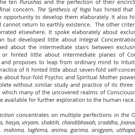
 the ten
Purushas
and the perfection of their encirc
final concern.
The Synthesis of Yoga
has hinted that
e opportunity to develop them elaborately. It also h
 cannot return to earthly existence. The other criteri
arrated elsewhere. It spoke elaborately about exclu
ean but developed little about Integral Concentrati
ped about the intermediate stairs between exclusi
ce or hinted little about intermediate planes of C
nd proposes to leap from ordinary mind to Intuiti
ctice of It hinted little about seven-fold self-conce
le about four-fold Psychic and Spiritual Mother power
lete without similar study and practice of its thr
 which many of the uncovered realms of Consciousne
 available for further exploration to the human race.
ction
concentrates on multiple perfections in the
a, hasya, viryam, shaktih, chandibhavah, sraddha, Jnanam
ita, mahima, laghima, anima, garima, arogyam, utthap