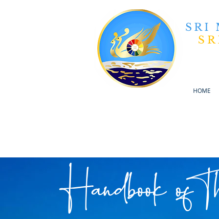
SRI
SR
HOME
Handbook of T