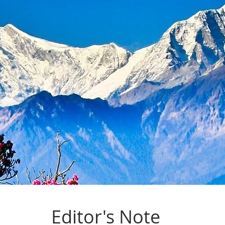
Editor's Note