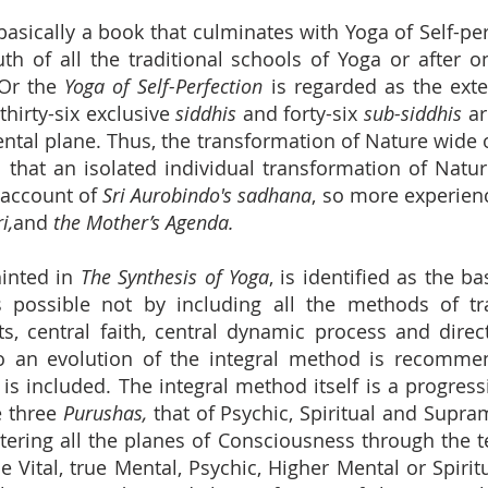
basically a book that culminates with Yoga of Self-per
uth of all the traditional schools of Yoga or after 
 Or the
Yoga of Self-Perfection
is regarded as the exte
hirty-six exclusive
siddhis
and forty-six
sub-siddhis
ar
ntal plane. Thus, the transformation of Nature wid
that an isolated individual transformation of Natur
 account of
Sri Aurobindo's sadhana
, so more experienc
i,
and
the Mother’s Agenda.
nted in
The Synthesis of Yoga
, is identified as the bas
s possible not by including all the methods of tr
ets, central faith, central dynamic process and di
o an evolution of the integral method is recommen
n is included. The integral method itself is a progr
e three
Purushas,
that of Psychic, Spiritual and Supra
ering all the planes of Consciousness through the 
ue Vital, true Mental, Psychic, Higher Mental or Spiri