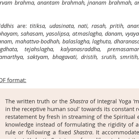
 sarvam brahma, anantam brahmah, jnanam brahmah, a
iddhis
are:
titiksa, udasinata, nati, rasah, pritih, an
hayam, sahasam, yasolipsa, atmaslagha, danam, vyaya
nam, mahattva-bodhah, balaslagha, laghuta, dharanas
gdhata, tejahslagha, kalyanasraddha, premasamar
marthya, saktyam, bhagavati, dristih, srutih, smritih
DF format:
The written truth or the
Shastra
of Integral Yoga ‘mu
in the receptive human soul’ towards its constant 
restatement by fresh in streaming of the Spiritua
knowledge instead of formulating the rigidity of a
rule or following a fixed
Shastra
. It accommodates