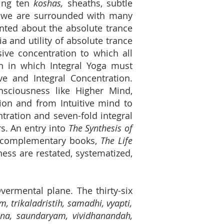
ling ten
koshas,
sheaths, subtle
 we are surrounded with many
inted about the absolute trance
a and utility of absolute trance
sive concentration to which all
on in which Integral Yoga must
ve and Integral Concentration.
onsciousness like Higher Mind,
on and from Intuitive mind to
ntration and seven-fold integral
s. An entry into
The Synthesis of
ee complementary books,
The Life
ss are restated, systematized,
 Overmental plane.
The thirty-six
, trikaladristih, samadhi, vyapti,
ana, saundaryam, vividhanandah,