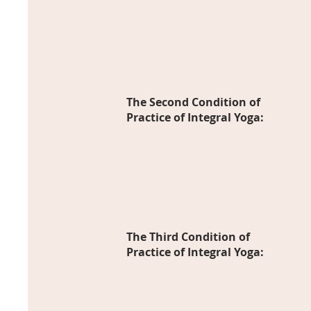
The Second Condition of
Practice of I
ntegral Yoga:
The Third Condition of
Practice of Integral Yoga: