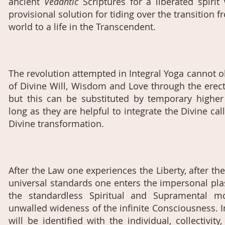
ancient
Vedantic
Scriptures for a liberated spiri
provisional solution for tiding over the transition f
world to a life in the Transcendent.
The revolution attempted in Integral Yoga cannot o
of Divine Will, Wisdom and Love through the erec
but this can be substituted by temporary highe
long as they are helpful to integrate the Divine cal
Divine transformation.
After the Law one experiences the Liberty, after the
universal standards one enters the impersonal plas
the standardless Spiritual and Supramental 
unwalled wideness of the infinite Consciousness. 
will be identified with the individual, collectivi