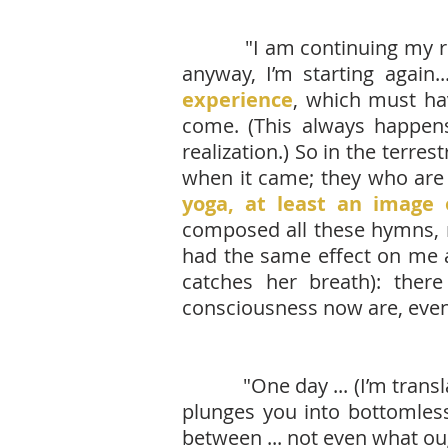
"I am continuing my 
anyway, I’m starting again..
experience
, which must ha
come. (This always happens 
realization.) So in the terre
when it came; they who are 
yoga, at least an image 
composed all these hymns, 
had the same effect on me a
catches her breath): the
consciousness now are, even
"One day ... (I’m translating
plunges you into bottomless g
between ... not even what ou