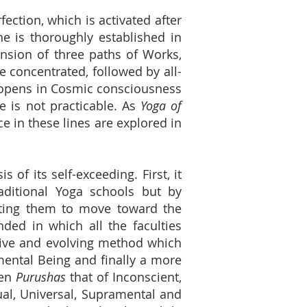
fection, which is activated after
one is thoroughly established in
nsion of three paths of Works,
e concentrated, followed by all-
e opens in Cosmic consciousness
e is not practicable. As
Yoga of
e in these lines are explored in
is of its self-exceeding. First, it
aditional Yoga schools but by
recting them to move toward the
ded in which all the faculties
essive and evolving method which
mental Being and finally a more
ten
Purushas
that of Inconscient,
tual, Universal, Supramental and