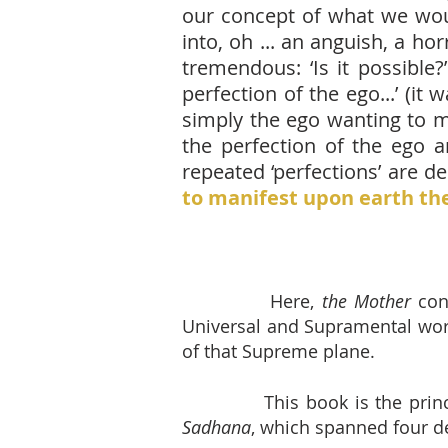
our concept of what we woul
into, oh ... an anguish, a ho
tremendous: ‘Is it possible?
perfection of the ego...’ (i
simply the ego wanting to mag
the perfection of the ego a
repeated ‘perfections’ are deli
to manifest upon earth the
Here,
the Mother
con
Universal and Supramental worl
of that
Supreme plane.
This book is the prin
Sadhana
, which spanned four d