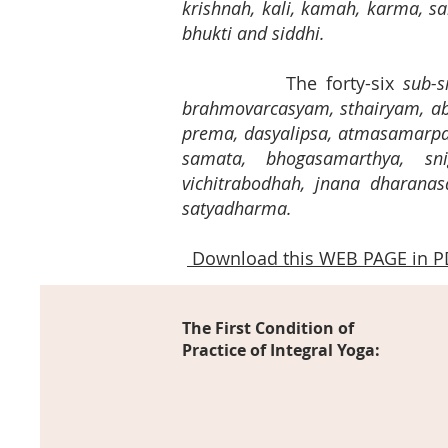
krishnah, kali, kamah, karma,
bhukti and siddhi.
The forty-six
sub-s
brahmovarcasyam, sthairyam, ab
prema, dasyalipsa, atmasamarpa
samata, bhogasamarthya, sni
vichitrabodhah, jnana dharanasa
satyadharma.
Download this WEB PAGE in P
The First Condition of
Practice of Integral Yoga: