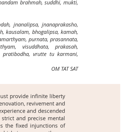
nandam brahmah, suddhi, mukti,
andah, jnanalipsa, jnanaprakasho,
h, kausalam, bhogalipsa, kamah,
amarthyam, purnata, prasannata,
thyam, visuddhata, prakasah,
, pratibodha, vrutte tu karmani,
OM TAT SAT
st provide infinite liberty
renovation, revivement and
l experience and descended
 strict and precise mental
 the fixed injunctions of