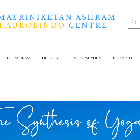
 MATRINIKETAN ASHRAM
I AUROBINDO
CENTRE
THE ASHRAM
OBJECTIVE
INTEGRAL YOGA
RESEARCH
he Synthesis of Yog