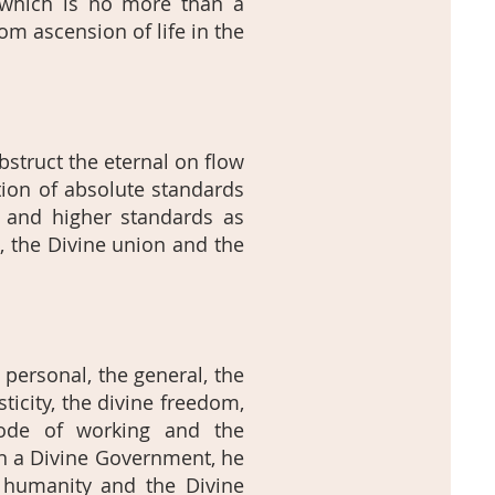
t which is no more than a
rom ascension of life in the
bstruct the eternal on flow
tion of absolute standards
r and higher standards as
l, the Divine union and the
 personal, the general, the
ticity, the divine freedom,
mode of working and the
In a Divine Government, he
ty, humanity and the Divine