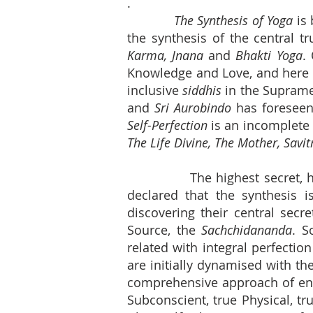
.
The Synthesis of Yoga
is 
the synthesis of the central tr
Karma, Jnana
and
Bhakti Yoga
.
Knowledge and Love, and here t
inclusive
siddhis
in the Suprame
and
Sri Aurobindo
has foreseen 
Self-Perfection
is an incomplete
The Life Divine, The Mother, Savitr
The highest secret, hi
declared that the synthesis i
discovering their central secr
Source, the
Sachchidananda
. S
related with integral perfectio
are initially dynamised with th
comprehensive approach of ent
Subconscient, true Physical, tr