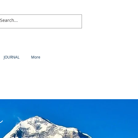
JOURNAL
More
a