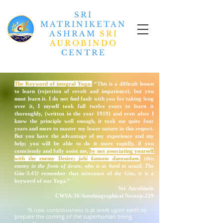
SRI
MATRINIKETAN
ASHRAM
SRI
AUROBINDO
CENTRE
The Keyword of integral Yoga:
“This is a difﬁcult lesson
to learn (rejection of revolt and impatience), but you
must learn it. I do not ﬁnd fault with you for taking long
over it, I myself took full twelve years to learn it
thoroughly, (written in the year 1919) and even after I
knew the principle well enough, it took me quite four
years and more to master my lower nature in this respect.
But you have the advantage of my experience and my
help; you will be able to do it more rapidly, if you
consciously and fully assist me,
by not associating yourself
with the enemy
Desire
;
jahi kamam durasadam
,
(this
enemy in the form of desire, who is so hard to assail. The
Gita-3.43)
remember that utterance of
the Gita
, it is a
keyword
of our Yoga.”
Sri Aurobindo
CWSA-36/Autobiographical Notes/p-229
“A new consciousness is at work upon earth to
prepare the coming of the superhuman being.