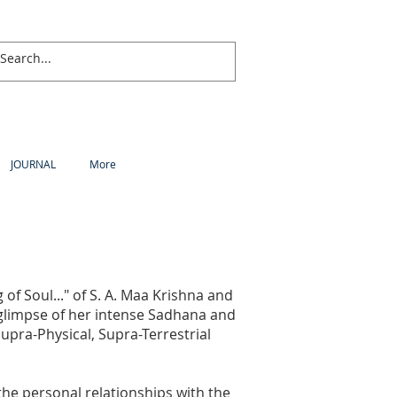
JOURNAL
More
 of Soul..." of S. A. Maa Krishna and
ef glimpse of her intense Sadhana and
 Supra-Physical, Supra-Terrestrial
l the personal relationships with the