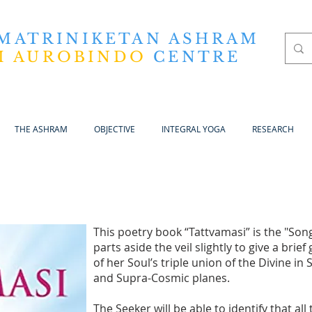
 MATRINIKETAN ASHRAM
I AUROBINDO
CENTRE
THE ASHRAM
OBJECTIVE
INTEGRAL YOGA
RESEARCH
This poetry book “Tattvamasi” is the "Song
parts aside the veil slightly to give a bri
of her Soul’s triple union of the Divine in
and Supra-Cosmic planes.
The Seeker will be able to identify that al