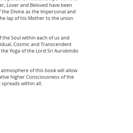
her, Lover and Beloved have been
of the Divine as the Impersonal and
the lap of his Mother to the union
f the Soul within each of us and
vidual, Cosmic and Transcendent
o the Yoga of the Lord Sri Aurobindo
atmosphere of this book will allow
tive higher Consciousness of the
spreads within all.