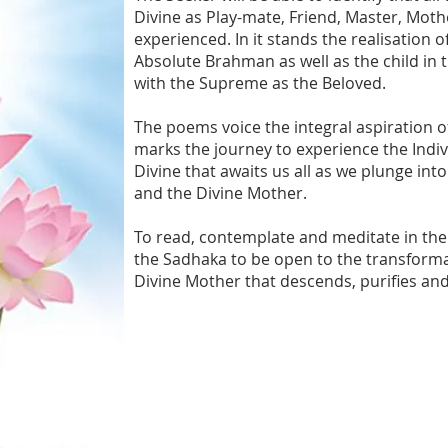
Divine as Play-mate, Friend, Master, Mot
experienced. In it stands the realisation 
Absolute Brahman as well as the child in 
with the Supreme as the Beloved.
The poems voice the integral aspiration o
marks the journey to experience the Indi
Divine that awaits us all as we plunge int
and the Divine Mother.
To read, contemplate and meditate in the 
the Sadhaka to be open to the transforma
Divine Mother that descends, purifies and 