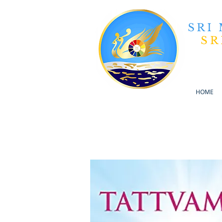
SRI
SR
HOME