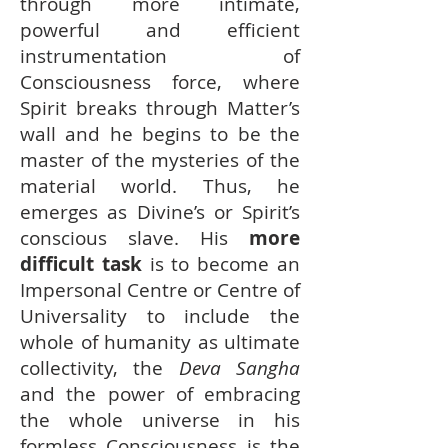
through more intimate,
powerful and efficient
instrumentation of
Consciousness force, where
Spirit breaks through Matter’s
wall and he begins to be the
master of the mysteries of the
material world. Thus, he
emerges as Divine’s or Spirit’s
conscious slave. His
more
difficult task
is to become an
Impersonal Centre or Centre of
Universality to include the
whole of humanity as ultimate
collectivity, the
Deva Sangha
and the power of embracing
the whole universe in his
formless Consciousness is the