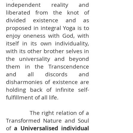
independent reality and
liberated from the knot of
divided existence and as
proposed in integral Yoga is to
enjoy oneness with God, with
itself in its own individuality,
with its other brother selves in
the universality and beyond
them in the Transcendence
and all discords and
disharmonies of existence are
holding back of infinite self-
fulfillment of all life.
The right relation of a
Transformed Nature and Soul
of
a Universalised individual