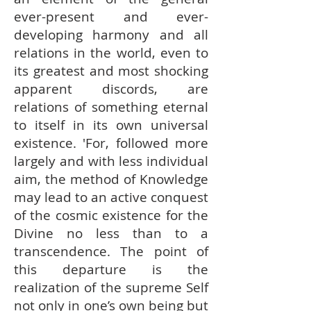
ever-present and ever-
developing harmony and all
relations in the world, even to
its greatest and most shocking
apparent discords, are
relations of something eternal
to itself in its own universal
existence. 'For, followed more
largely and with less individual
aim, the method of Knowledge
may lead to an active conquest
of the cosmic existence for the
Divine no less than to a
transcendence. The point of
this departure is the
realization of the supreme Self
not only in one’s own being but