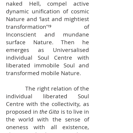
naked Hell, compel active
dynamic unification of cosmic
Nature and ‘last and mightiest
transformation’¹⁹ of
Inconscient and mundane
surface Nature. Then he
emerges as Universalised
individual Soul Centre with
liberated immobile Soul and
transformed mobile Nature.
The right relation of the
individual liberated Soul
Centre with the collectivity, as
proposed in
the Gita
is to live in
the world with the sense of
oneness with all existence,