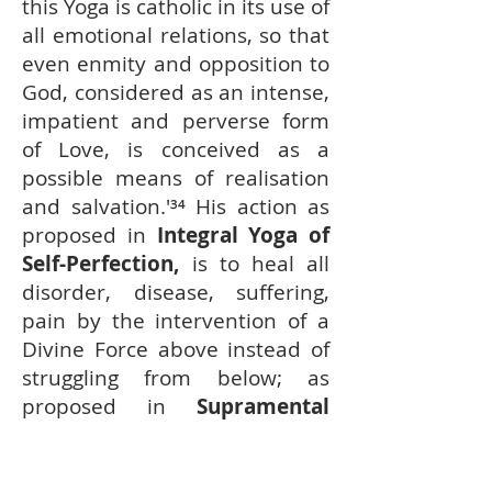
this Yoga is catholic in its use of
all emotional relations, so that
even enmity and opposition to
God, considered as an intense,
impatient and perverse form
of Love, is conceived as a
possible means of realisation
and salvation.'³
⁴ His action as
proposed in
Integral Yoga of
Self-Perfection,
is to heal all
disorder, disease, suffering,
pain by the intervention of a
Divine Force above instead of
struggling from below; as
proposed in
Supramental
Yoga
is to embrace all contact
with men and universe with a