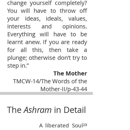
change yourself completely?
You will have to throw off
your ideas, ideals, values,
interests and opinions.
Everything will have to be
learnt anew. If you are ready
for all this, then take a
plunge; otherwise don’t try to
step in.”
The Mother
TMCW-14/The Words of the
Mother-II/p-43-44
The
Ashram
in Detail
A liberated Soul²³