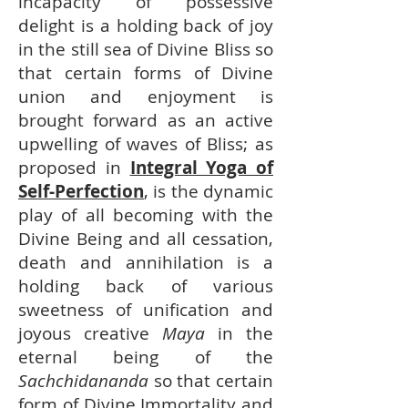
incapacity of possessive
delight is a holding back of joy
in the still sea of Divine Bliss so
that certain forms of Divine
union and enjoyment is
brought forward as an active
upwelling of waves of Bliss; as
proposed in
Integral Yoga of
Self-Perfection
, is the dynamic
play of all becoming with the
Divine Being and all cessation,
death and annihilation is a
holding back of various
sweetness of unification and
joyous creative
Maya
in the
eternal being of the
Sachchidananda
so that certain
form of Divine Immortality and