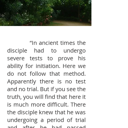
“In ancient times the
disciple had to undergo
severe tests to prove his
ability for initiation. Here we
do not follow that method.
Apparently there is no test
and no trial. But if you see the
truth, you will ﬁnd that here it
is much more difﬁcult. There
the disciple knew that he was
undergoing a period of trial
and after he had passed