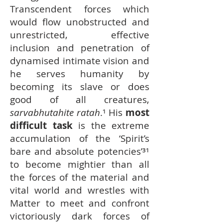
Transcendent forces which
would flow unobstructed and
unrestricted, effective
inclusion and penetration of
dynamised intimate vision and
he serves humanity by
becoming its slave or does
good of all creatures,
sarvabhutahite ratah
.¹ His
most
difficult task
is the extreme
accumulation of the ‘Spirit’s
bare and absolute potencies’³¹
to become mightier than all
the forces of the material and
vital world and wrestles with
Matter to meet and confront
victoriously dark forces of