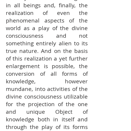
in all beings and, finally, the
realization of even the
phenomenal aspects of the
world as a play of the divine
consciousness and not
something entirely alien to its
true nature. And on the basis
of this realization a yet further
enlargement is possible, the
conversion of all forms of
knowledge, however
mundane, into activities of the
divine consciousness utilizable
for the projection of the one
and unique Object of
knowledge both in itself and
through the play of its forms