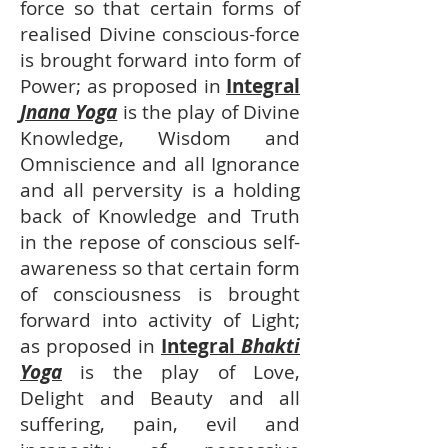
force so that certain forms of
realised Divine conscious-force
is brought forward into form of
Power; as proposed in
Integral
Jnana Yoga
is the play of Divine
Knowledge, Wisdom and
Omniscience and all Ignorance
and all perversity is a holding
back of Knowledge and Truth
in the repose of conscious self-
awareness so that certain form
of consciousness is brought
forward into activity of Light;
as proposed in
Integral
Bhakti
Yoga
is the play of Love,
Delight and Beauty and all
suffering, pain, evil and