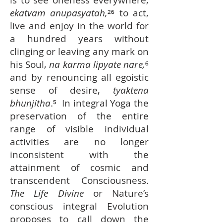
is to see oneness everywhere,
ekatvam anupasyatah,
²⁶ to act,
live and enjoy in the world for
a hundred years without
clinging or leaving any mark on
his Soul,
na karma lipyate nare,
⁶
and by renouncing all egoistic
sense of desire,
tyaktena
bhunjitha
.⁵ In integral Yoga the
preservation of the entire
range of visible individual
activities are no longer
inconsistent with the
attainment of cosmic and
transcendent Consciousness.
The Life Divine
or Nature’s
conscious integral Evolution
proposes to call down the