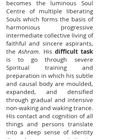
becomes the luminous Soul
Centre of multiple liberating
Souls which forms the basis of
harmonious progressive
intermediate collective living of
faithful and sincere aspirants,
the
Ashram
. His
difficult task
is to go through severe
Spiritual training and
preparation in which his subtle
and causal body are moulded,
expanded, and densified
through gradual and intensive
non-waking and waking trance.
His contact and cognition of all
things and persons translate
into a deep sense of identity