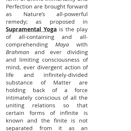
Perfection are brought forward
as Nature’s all-powerful
remedy; as proposed in
Supramental Yoga
is the play
of all-containing and all-
comprehending
Maya
with
Brahman
and ever dividing
and limiting consciousness of
mind, ever divergent action of
life and infinitely-divided
substance of Matter are
holding back of a force
intimately conscious of all the
uniting relations so that
certain forms of infinite is
known and the finite is not
separated from it as an