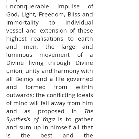
unconquerable impulse of
God, Light, Freedom, Bliss and
Immortality to individual
vessel and extension of these
highest realisations to earth
and men, the large and
luminous movement of a
Divine living through Divine
union, unity and harmony with
all Beings and a life governed
and formed from within
outwards; the conflicting ideals
of mind will fall away from him
and as proposed in
The
Synthesis of Yoga
is to gather
and sum up in himself all that
is the best and the