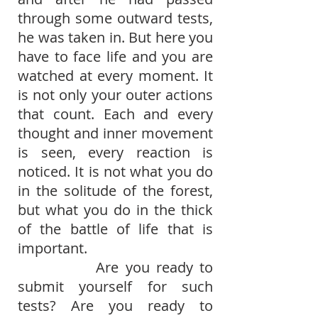
through some outward tests,
he was taken in. But here you
have to face life and you are
watched at every moment. It
is not only your outer actions
that count. Each and every
thought and inner movement
is seen, every reaction is
noticed. It is not what you do
in the solitude of the forest,
but what you do in the thick
of the battle of life that is
important.
Are you ready to
submit yourself for such
tests? Are you ready to