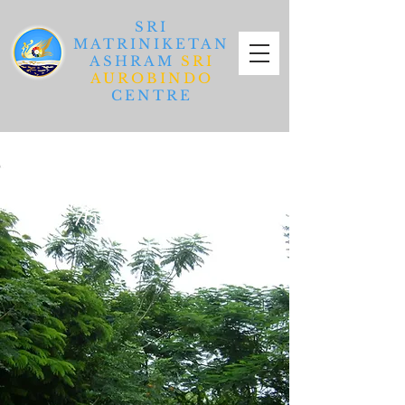
SRI
MATRINIKETAN
ASHRAM
SRI
AUROBINDO
CENTRE
Ashram In Detail
Ashram In Detail
Ashram In Detail
Ashram In Detail