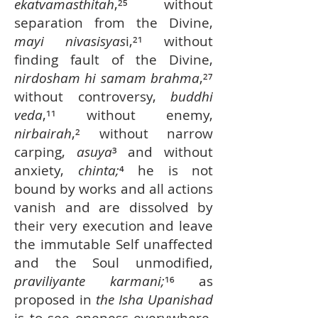
ekatvamasthitah
,²⁵ without
separation from the Divine,
mayi nivasisyas
i,²¹ without
finding fault of the Divine,
nirdosham hi samam brahma
,²⁷
without controversy,
buddhi
veda
,¹¹ without enemy,
nirbairah
,² without narrow
carping,
asuya
³ and without
anxiety,
chinta;
⁴ he is not
bound by works and all actions
vanish and are dissolved by
their very execution and leave
the immutable Self unaffected
and the Soul unmodified,
praviliyante karmani;
¹⁶ as
proposed in
the Isha Upanishad