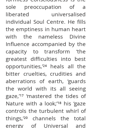
sole preoccupation of a
liberated universalised
individual Soul Centre. He fills
the emptiness in human heart
with the nameless Divine
Influence accompanied by the
capacity to transform ‘the
greatest difficulties into best
opportunities,’²⁴ heals all the
bitter cruelties, crudities and
aberrations of earth, ‘guards
the world with its all seeing
gaze,’¹⁷ ‘mastered the tides of
Nature with a look;’¹⁸ his ‘gaze
controls the turbulent whirl of
things,’²⁰ channels the total
energy of Universal and