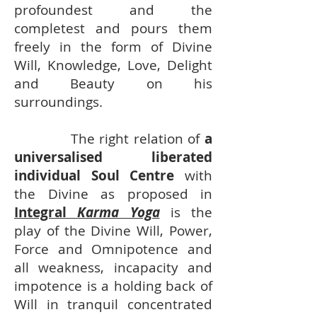
profoundest and the
completest and pours them
freely in the form of Divine
Will, Knowledge, Love, Delight
and Beauty on his
surroundings.
The right relation of
a
universalised liberated
individual Soul Centre
with
the Divine as proposed in
Integral
Karma Yoga
is the
play of the Divine Will, Power,
Force and Omnipotence and
all weakness, incapacity and
impotence is a holding back of
Will in tranquil concentrated