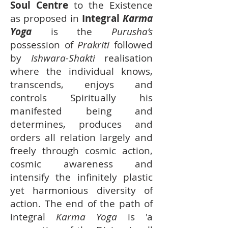
Soul Centre
to the Existence
as proposed in
Integral
Karma
Yoga
is the
Purusha’s
possession of
Prakriti
followed
by
Ishwara-Shakti
realisation
where the individual knows,
transcends, enjoys and
controls Spiritually his
manifested being and
determines, produces and
orders all relation largely and
freely through cosmic action,
cosmic awareness and
intensify the infinitely plastic
yet harmonious diversity of
action. The end of the path of
integral
Karma Yoga
is 'a