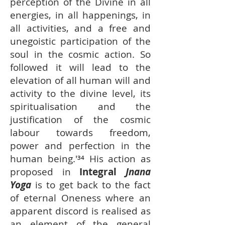
perception of the Divine in all
energies, in all happenings, in
all activities, and a free and
unegoistic participation of the
soul in the cosmic action. So
followed it will lead to the
elevation of all human will and
activity to the divine level, its
spiritualisation and the
justification of the cosmic
labour towards freedom,
power and perfection in the
human being.'³⁴ His action as
proposed in
Integral
Jnana
Yoga
is to get back to the fact
of eternal Oneness where an
apparent discord is realised as
an element of the general