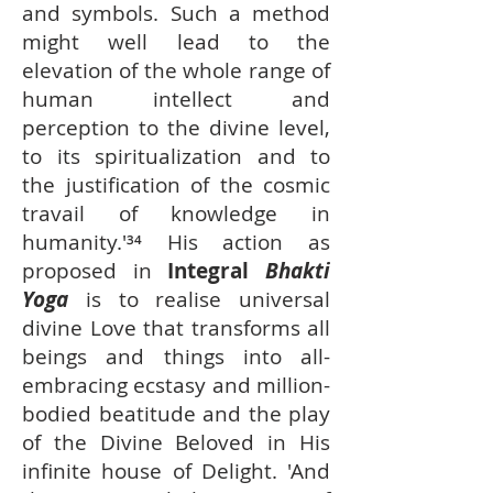
and symbols. Such a method
might well lead to the
elevation of the whole range of
human intellect and
perception to the divine level,
to its spiritualization and to
the justification of the cosmic
travail of knowledge in
humanity.'³⁴ His action as
proposed in
Integral
Bhakti
Yoga
is to realise universal
divine Love that transforms all
beings and things into all-
embracing ecstasy and million-
bodied beatitude and the play
of the Divine Beloved in His
infinite house of Delight. 'And