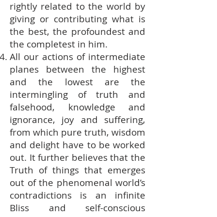
rightly related to the world by
giving or contributing what is
the best, the profoundest and
the completest in him.
All our actions of intermediate
planes between the highest
and the lowest are the
intermingling of truth and
falsehood, knowledge and
ignorance, joy and suffering,
from which pure truth, wisdom
and delight have to be worked
out. It further believes that the
Truth of things that emerges
out of the phenomenal world’s
contradictions is an infinite
Bliss and self-conscious