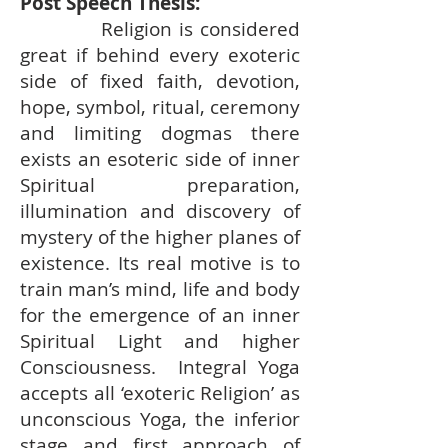
Post Speech Thesis:
Religion is considered
great if behind every exoteric
side of fixed faith, devotion,
hope, symbol, ritual, ceremony
and limiting dogmas there
exists an esoteric side of inner
Spiritual preparation,
illumination and discovery of
mystery of the higher planes of
existence. Its real motive is to
train man’s mind, life and body
for the emergence of an inner
Spiritual Light and higher
Consciousness. Integral Yoga
accepts all ‘exoteric Religion’ as
unconscious Yoga, the inferior
stage and first approach of