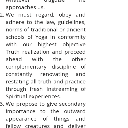
approaches us.
We must regard, obey and
adhere to the law, guidelines,
norms of traditional or ancient
schools of Yoga in conformity
with our highest objective
Truth realization and proceed
ahead with the other
complementary discipline of
constantly renovating and
restating all truth and practice
through fresh instreaming of
Spiritual experiences.
We propose to give secondary
importance to the outward
appearance of things and
fellow creatures and deliver