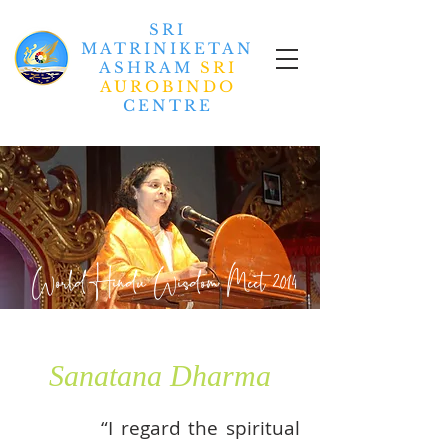
SRI
MATRINIKETAN
ASHRAM
SRI
AUROBINDO
CENTRE
World Hindu Wisdom Meet
2014
Sanatana Dharma
“I regard the spiritual