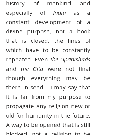
history of mankind and
especially of
India
as a
constant development of a
divine purpose, not a book
that is closed, the lines of
which have to be constantly
repeated. Even
the Upanishads
and
the Gita
were not ﬁnal
though everything may be
there in seed… I may say that
it is far from my purpose to
propagate any religion new or
old for humanity in the future.
A way to be opened that is still
blocked, not a religion to be