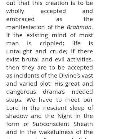
out that this creation is to be
wholly accepted and
embraced as the
manifestation of the
Brahman
.
If the existing mind of most
man is crippled; life is
untaught and crude; if there
exist brutal and evil activities,
then they are to be accepted
as incidents of the Divine’s vast
and varied plot; His great and
dangerous drama’s needed
steps. We have to meet our
Lord in the nescient sleep of
shadow and the Night in the
form of Subconscient Sheath
and in the wakefulness of the