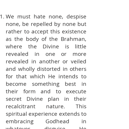
We must hate none, despise
none, be repelled by none but
rather to accept this existence
as the body of the Brahman,
where the Divine is little
revealed in one or more
revealed in another or veiled
and wholly distorted in others
for that which He intends to
become something best in
their form and to execute
secret Divine plan in their
recalcitrant nature. This
spiritual experience extends to
embracing Godhead in
whatever disguise He