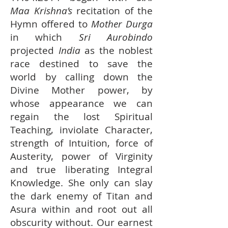
Maa Krishna’s
recitation of the
Hymn offered to
Mother Durga
in which
Sri Aurobindo
projected
India
as the noblest
race destined to save the
world by calling down the
Divine Mother power, by
whose appearance we can
regain the lost Spiritual
Teaching, inviolate Character,
strength of Intuition, force of
Austerity, power of Virginity
and true liberating Integral
Knowledge. She only can slay
the dark enemy of Titan and
Asura within and root out all
obscurity without. Our earnest