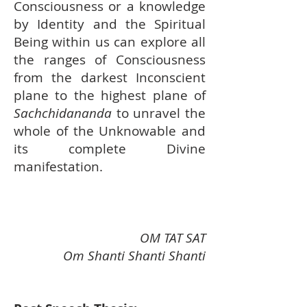
Consciousness or a knowledge
by Identity and the Spiritual
Being within us can explore all
the ranges of Consciousness
from the darkest Inconscient
plane to the highest plane of
Sachchidananda
to unravel the
whole of the Unknowable and
its complete Divine
manifestation.
OM TAT SAT
Om Shanti Shanti Shanti