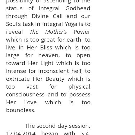
possibility of ascending to the
status of Integral Godhead
through Divine Call and our
Soul’s task in Integral Yoga is to
reveal
The Mother’s
Power
which is too great for earth, to
live in Her Bliss which is too
large for heaven, to open
toward Her Light which is too
intense for inconscient hell, to
extricate Her Beauty which is
too vast for physical
consciousness and to possess
Her Love which is too
boundless.
The second-day session,
17.04.2014
began with
S.A.