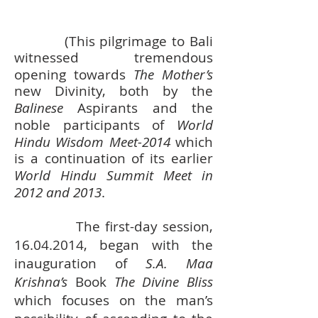
(This pilgrimage to Bali
witnessed tremendous
opening towards
The Mother’s
new Divinity, both by the
Balinese
Aspirants and the
noble participants of
World
Hindu Wisdom Meet-2014
which
is a continuation of its earlier
World Hindu Summit Meet in
2012 and 2013
.
The first-day session,
16.04.2014
, began with the
inauguration of
S.A. Maa
Krishna’s
Book
The Divine Bliss
which focuses on the man’s