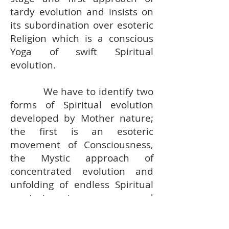
tardy evolution and insists on
its subordination over esoteric
Religion which is a conscious
Yoga of swift Spiritual
evolution.
We have to identify two
forms of Spiritual evolution
developed by Mother nature;
the first is an esoteric
movement of Consciousness,
the Mystic approach of
concentrated evolution and
unfolding of endless Spiritual
mysteries in secrecy and
silence of a secured and
isolated Spiritual Fortress; the