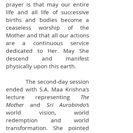
prayer is that may our entire
life and all life of successive
births and bodies become a
ceaseless worship of the
Mother and that all our actions
are a continuous service
dedicated to Her. May She
descend and manifest
physically upon this earth.
The second-day session
ended with S.A. Maa Krishna’s
lecture representing
The
Mother
and
Sri Aurobindo’s
world vision, world
redemption and world
transformation. She pointed