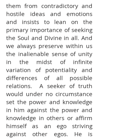
them from contradictory and
hostile ideas and emotions
and insists to lean on the
primary importance of seeking
the Soul and Divine in all. And
we always preserve within us
the inalienable sense of unity
in the midst of infinite
variation of potentiality and
differences of all possible
relations. A seeker of truth
would under no circumstance
set the power and knowledge
in him against the power and
knowledge in others or affirm
himself as an ego striving
against other egos. He is