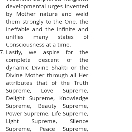
developmental urges invented
by Mother nature and weld
them strongly to the One, the
Ineffable and the Infinite and
unifies many states of
Consciousness at a time.
Lastly, we aspire for the
complete descent of the
dynamic Divine Shakti or the
Divine Mother through all Her
attributes that of the Truth
Supreme, Love Supreme,
Delight Supreme, Knowledge
Supreme, Beauty Supreme,
Power Supreme, Life Supreme,
Light Supreme, Silence
Supreme, Peace Supreme,