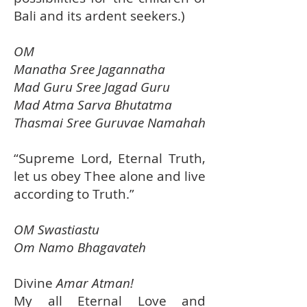
Bali and its ardent seekers.)
OM
Manatha Sree Jagannatha
Mad Guru Sree Jagad Guru
Mad Atma Sarva Bhutatma
Thasmai Sree Guruvae Namahah
“Supreme Lord, Eternal Truth,
let us obey Thee alone and live
according to Truth.”
OM Swastiastu
Om Namo Bhagavateh
Divine
Amar Atman!
My all Eternal Love and