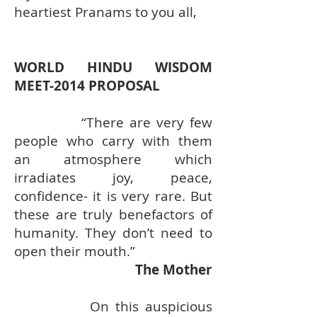
heartiest Pranams to you all,
WORLD HINDU WISDOM
MEET-2014 PROPOSAL
“There are very few
people who carry with them
an atmosphere which
irradiates joy, peace,
confidence- it is very rare. But
these are truly benefactors of
humanity. They don’t need to
open their mouth.”
The Mother
On this auspicious