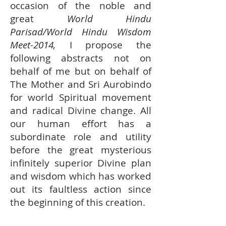
occasion of the noble and
great
World Hindu
Parisad/World Hindu Wisdom
Meet-2014,
I propose the
following abstracts not on
behalf of me but on behalf of
The Mother and Sri Aurobindo
for world Spiritual movement
and radical Divine change. All
our human effort has a
subordinate role and utility
before the great mysterious
infinitely superior Divine plan
and wisdom which has worked
out its faultless action since
the beginning of this creation.