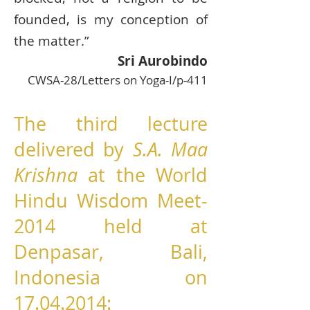
founded, is my conception of
the matter.”
Sri Aurobindo
CWSA-28/Letters on Yoga-I/p-411
The third lecture
delivered by
S.A. Maa
Krishna
at the World
Hindu Wisdom Meet-
2014 held at
Denpasar, Bali,
Indonesia on
17.04.2014
: