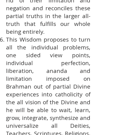
rid of their limitation and
negation and reconciles these
partial truths in the larger all-
truth that fulfills our whole
being entirely.
This Wisdom proposes to turn
all the individual problems,
one sided view points,
individual perfection,
liberation, ananda and
limitation imposed on
Brahman out of partial Divine
experiences into catholicity of
the all vision of the Divine and
he will be able to wait, learn,
grow, integrate, synthesize and
universalize all Deities,
Teachers, Scriptures, Religions,