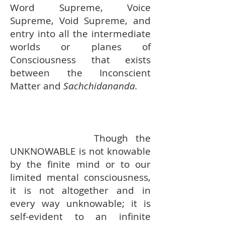
Word Supreme, Voice
Supreme, Void Supreme, and
entry into all the intermediate
worlds or planes of
Consciousness that exists
between the Inconscient
Matter and
Sachchidananda.
Though the
UNKNOWABLE is not knowable
by the finite mind or to our
limited mental consciousness,
it is not altogether and in
every way unknowable; it is
self-evident to an infinite