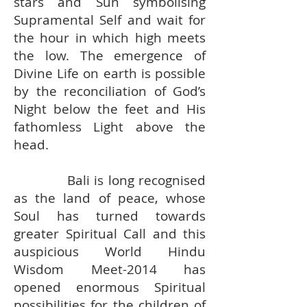
stars and Sun symbolising
Supramental Self and wait for
the hour in which high meets
the low. The emergence of
Divine Life on earth is possible
by the reconciliation of God’s
Night below the feet and His
fathomless Light above the
head.
Bali is long recognised
as the land of peace, whose
Soul has turned towards
greater Spiritual Call and this
auspicious World Hindu
Wisdom Meet-2014 has
opened enormous Spiritual
possibilities for the children of