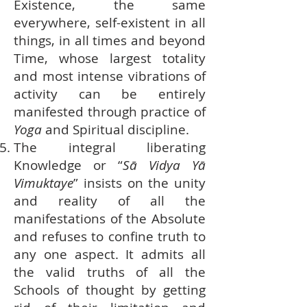
Existence, the same
everywhere, self-existent in all
things, in all times and beyond
Time, whose largest totality
and most intense vibrations of
activity can be entirely
manifested through practice of
Yoga
and Spiritual discipline.
The integral liberating
Knowledge or “
Sā Vidya Yā
Vimuktaye
” insists on the unity
and reality of all the
manifestations of the Absolute
and refuses to confine truth to
any one aspect. It admits all
the valid truths of all the
Schools of thought by getting