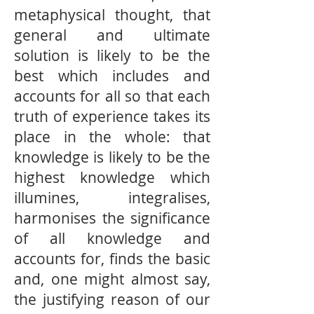
metaphysical thought, that
general and ultimate
solution is likely to be the
best which includes and
accounts for all so that each
truth of experience takes its
place in the whole: that
knowledge is likely to be the
highest knowledge which
illumines, integralises,
harmonises the signiﬁcance
of all knowledge and
accounts for, ﬁnds the basic
and, one might almost say,
the justifying reason of our