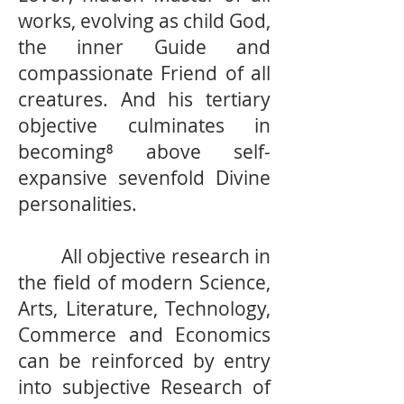
works, evolving as child God,
the inner Guide and
compassionate Friend of all
creatures. And his tertiary
objective culminates in
becoming⁸ above self-
expansive sevenfold Divine
personalities.
All objective research in
the field of modern Science,
Arts, Literature, Technology,
Commerce and Economics
can be reinforced by entry
into subjective Research of