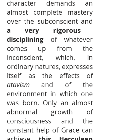
character demands an
almost complete mastery
over the subconscient and
a very rigorous
disciplining
of whatever
comes up from the
inconscient, which, in
ordinary natures, expresses
itself as the effects of
atavism
and of the
environment in which one
was born. Only an almost
abnormal growth of
consciousness and the
constant help of Grace can
achieve
this Herculean