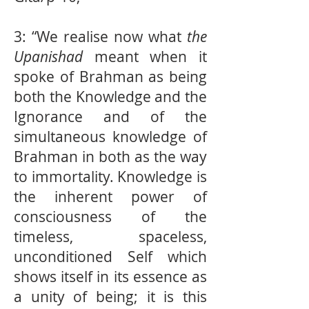
3: “We realise now what
the
Upanishad
meant when it
spoke of Brahman as being
both the Knowledge and the
Ignorance and of the
simultaneous knowledge of
Brahman in both as the way
to immortality. Knowledge is
the inherent power of
consciousness of the
timeless, spaceless,
unconditioned Self which
shows itself in its essence as
a unity of being; it is this