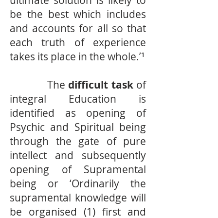
ultimate solution is likely to
be the best which includes
and accounts for all so that
each truth of experience
takes its place in the whole.’¹
The
difficult task
of
integral Education is
identified as opening of
Psychic and Spiritual being
through the gate of pure
intellect and subsequently
opening of Supramental
being or ‘Ordinarily the
supramental knowledge will
be organised (1) first and