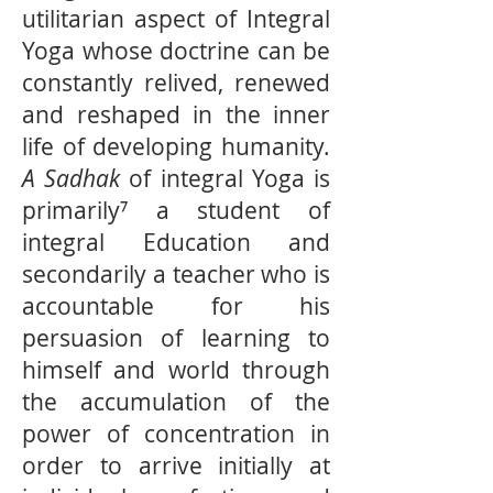
utilitarian aspect of Integral
Yoga whose doctrine can be
constantly relived, renewed
and reshaped in the inner
life of developing humanity.
A Sadhak
of integral Yoga is
primarily⁷ a student of
integral Education and
secondarily a teacher who is
accountable for his
persuasion of learning to
himself and world through
the accumulation of the
power of concentration in
order to arrive initially at