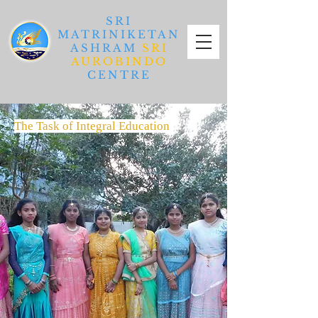
SRI
MATRINIKETAN
ASHRAM
SRI
AUROBINDO
CENTRE
The Task of Integral Education