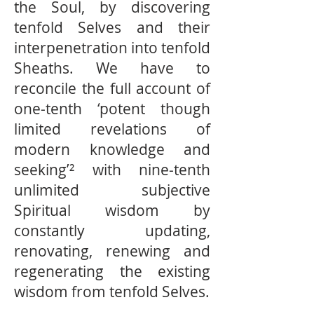
the Soul, by discovering
tenfold Selves and their
interpenetration into tenfold
Sheaths. We have to
reconcile the full account of
one-tenth ‘potent though
limited revelations of
modern knowledge and
seeking’² with nine-tenth
unlimited subjective
Spiritual wisdom by
constantly updating,
renovating, renewing and
regenerating the existing
wisdom from tenfold Selves.