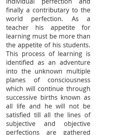
individual perfection and
finally a contributary to the
world perfection. As a
teacher his appetite for
learning must be more than
the appetite of his students.
This process of learning is
identified as an adventure
into the unknown multiple
planes of consciousness
which will continue through
successive births known as
all life and he will not be
satisfied till all the lines of
subjective and objective
perfections are gathered