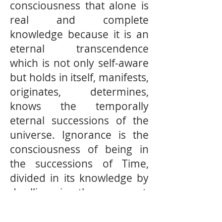
consciousness that alone is
real and complete
knowledge because it is an
eternal transcendence
which is not only self-aware
but holds in itself, manifests,
originates, determines,
knows the temporally
eternal successions of the
universe. Ignorance is the
consciousness of being in
the successions of Time,
divided in its knowledge by
dwelling in the moment,
divided in its conception of
self-being by dwelling in the