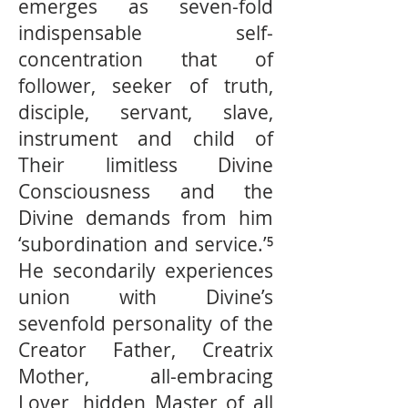
emerges as seven-fold
indispensable self-
concentration that of
follower, seeker of truth,
disciple, servant, slave,
instrument and child of
Their limitless Divine
Consciousness and the
Divine demands from him
‘subordination and service.’⁵
He secondarily experiences
union with Divine’s
sevenfold personality of the
Creator Father, Creatrix
Mother, all-embracing
Lover, hidden Master of all