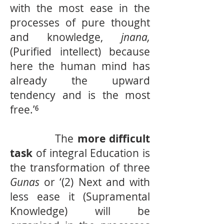
with the most ease in the
processes of pure thought
and knowledge,
jnana,
(Purified intellect) because
here the human mind has
already the upward
tendency and is the most
free.’⁶
The
more difficult
task
of integral Education is
the transformation of three
Gunas
or ‘(2) Next and with
less ease it (Supramental
Knowledge) will be