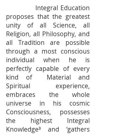
Integral Education
proposes that the greatest
unity of all Science, all
Religion, all Philosophy, and
all Tradition are possible
through a most conscious
individual when he is
perfectly capable of every
kind of Material and
Spiritual experience,
embraces the whole
universe in his cosmic
Consciousness, possesses
the highest Integral
Knowledge³ and ‘gathers