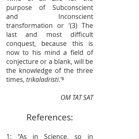
purpose of Subconscient
and Inconscient
transformation or ‘(3) The
last and most difficult
conquest, because this is
now to his mind a field of
conjecture or a blank, will be
the knowledge of the three
times,
trikaladristi
.’⁶
OM TAT SAT
References:
1: “As in Science, so in