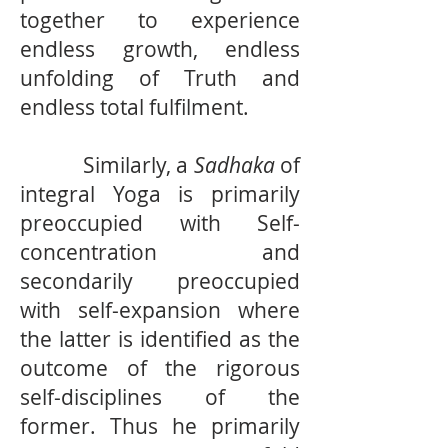
together to experience
endless growth, endless
unfolding of Truth and
endless total fulfilment.
Similarly, a
Sadhaka
of
integral Yoga is primarily
preoccupied with Self-
concentration and
secondarily preoccupied
with self-expansion where
the latter is identified as the
outcome of the rigorous
self-disciplines of the
former. Thus he primarily