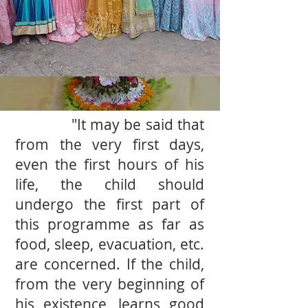
"It may be said that
from the very ﬁrst days,
even the ﬁrst hours of his
life, the child should
undergo the ﬁrst part of
this programme as far as
food, sleep, evacuation, etc.
are concerned. If the child,
from the very beginning of
his existence, learns good