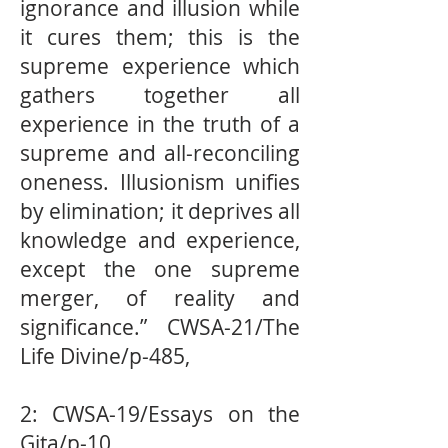
ignorance and illusion while
it cures them; this is the
supreme experience which
gathers together all
experience in the truth of a
supreme and all-reconciling
oneness. Illusionism uniﬁes
by elimination; it deprives all
knowledge and experience,
except the one supreme
merger, of reality and
signiﬁcance.” CWSA-21/The
Life Divine/p-485,
2: CWSA-19/Essays on the
Gita/p-10,