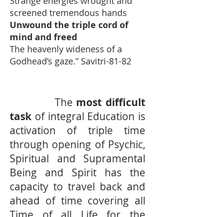
Strange energies wrought and
screened tremendous hands
Unwound the triple cord of
mind and freed
The heavenly wideness of a
Godhead’s gaze.” Savitri-81-82
The
most difficult
task
of integral Education is
activation of triple time
through opening of Psychic,
Spiritual and Supramental
Being and Spirit has the
capacity to travel back and
ahead of time covering all
Time of all Life for the