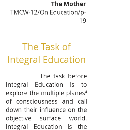
The Mother
TMCW-12/On Education/p-
19
The Task of
Integral Education
The task before
Integral Education is to
explore the multiple planes⁴
of consciousness and call
down their influence on the
objective surface world.
Integral Education is the