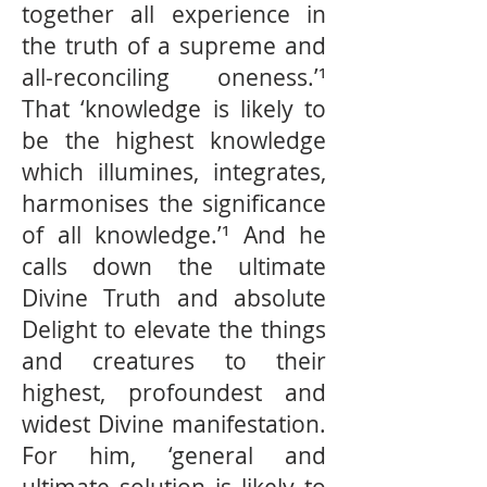
together all experience in
the truth of a supreme and
all-reconciling oneness.’¹
That ‘knowledge is likely to
be the highest knowledge
which illumines, integrates,
harmonises the signiﬁcance
of all knowledge.’¹ And he
calls down the ultimate
Divine Truth and absolute
Delight to elevate the things
and creatures to their
highest, profoundest and
widest Divine manifestation.
For him, ‘general and