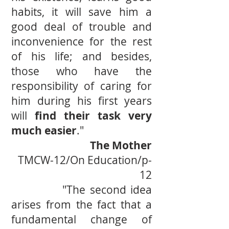
habits, it will save him a
good deal of trouble and
inconvenience for the rest
of his life; and besides,
those who have the
responsibility of caring for
him during his ﬁrst years
will
ﬁnd their task very
much easier
."
The Mother
TMCW-12/On Education/p-
12
"The second idea
arises from the fact that a
fundamental change of