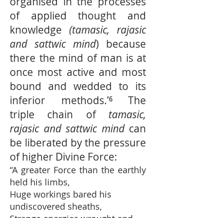
organised in the processes
of applied thought and
knowledge
(tamasic, rajasic
and sattwic mind
) because
there the mind of man is at
once most active and most
bound and wedded to its
inferior methods.’⁶ The
triple chain of
tamasic,
rajasic and sattwic mind
can
be liberated by the pressure
of higher Divine Force:
“A greater Force than the earthly
held his limbs,
Huge workings bared his
undiscovered sheaths,