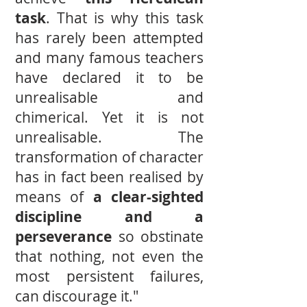
task
. That is why this task
has rarely been attempted
and many famous teachers
have declared it to be
unrealisable and
chimerical. Yet it is not
unrealisable. The
transformation of character
has in fact been realised by
means of
a clear-sighted
discipline and a
perseverance
so obstinate
that nothing, not even the
most persistent failures,
can discourage it."